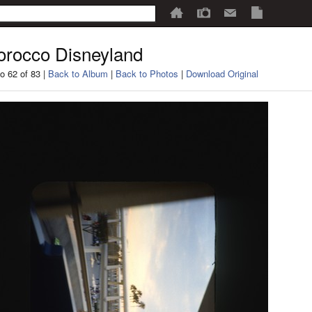
rocco Disneyland
o 62 of 83 |
Back to Album
|
Back to Photos
|
Download Original