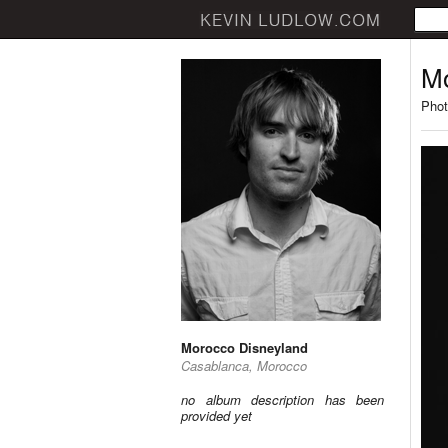
Mo
Phot
Morocco Disneyland
Casablanca, Morocco
no album description has been
provided yet