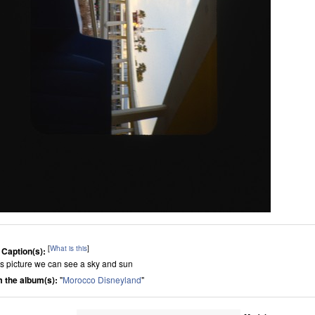
[
What is this
]
 Caption(s):
his picture we can see a sky and sun
 the album(s):
"
Morocco Disneyland
"