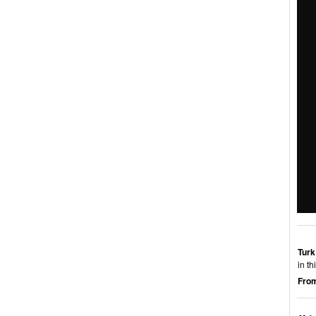
Turk
in t
From