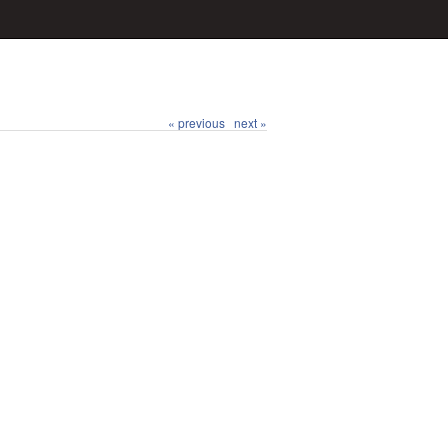
« previous
next »