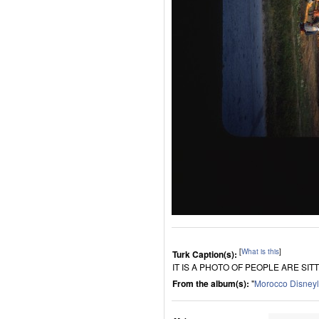
[
What is this
]
Turk Caption(s):
IT IS A PHOTO OF PEOPLE ARE SI
From the album(s):
"
Morocco Disney