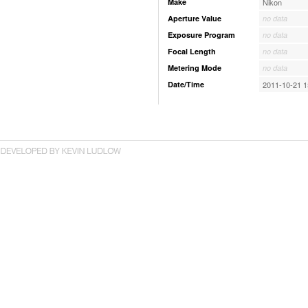
Make
Nikon
Aperture Value
no data
Exposure Program
no data
Focal Length
no data
Metering Mode
no data
Date/Time
2011-10-21 1