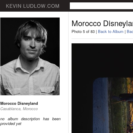
Morocco Disneyla
Photo 5 of 83 |
Back to Album
|
Bac
Morocco Disneyland
Casablanca, Morocco
no album description has been
provided yet