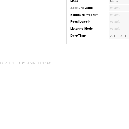
Make
Nikon
Aperture Value
no data
Exposure Program
no data
Focal Length
no data
Metering Mode
no data
Date/Time
2011-10-21 1