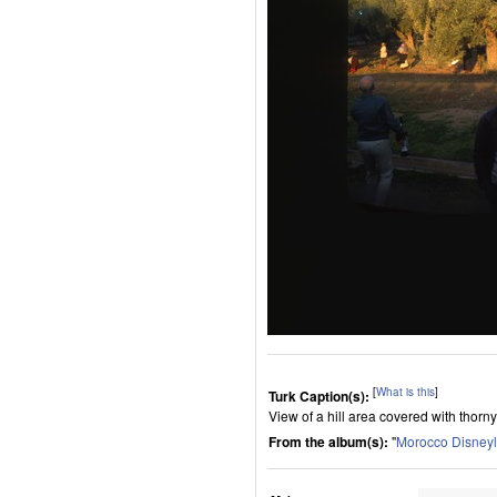
[
What is this
]
Turk Caption(s):
View of a hill area covered with thorn
From the album(s):
"
Morocco Disney