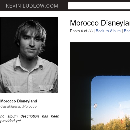
Morocco Disneyla
Photo 6 of 83 |
Back to Album
|
Bac
Morocco Disneyland
Casablanca, Morocco
no album description has been
provided yet