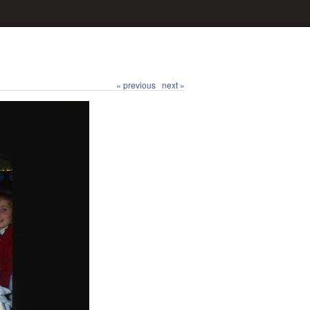
« previous
next »