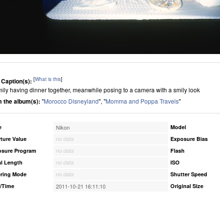
[
What is this
]
 Caption(s):
mily having dinner together, meanwhile posing to a camera with a smily look
 the album(s):
"
Morocco Disneyland
", "
Momma and Poppa Travels
"
e
Nikon
Model
ture Value
no data
Exposure Bias
osure Program
no data
Flash
l Length
no data
ISO
ring Mode
no data
Shutter Speed
/Time
2011-10-21 16:11:10
Original Size