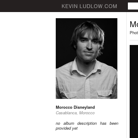
Mo
Phot
Morocco Disneyland
Casablanca, Morocco
no album description has been
provided yet