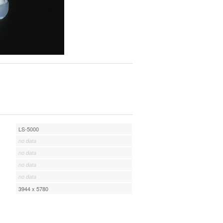
LS-5000
no data
no data
no data
no data
3944 x 5780