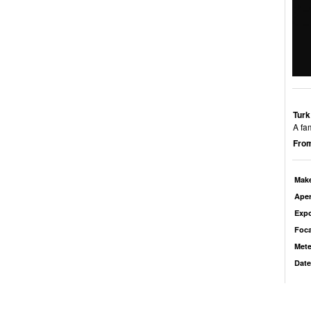
Turk
A fa
From
Mak
Aper
Exp
Foca
Mete
Date