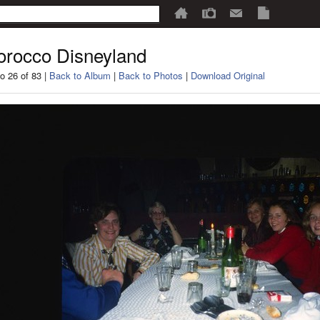
rocco Disneyland
o 26 of 83 |
Back to Album
|
Back to Photos
|
Download Original