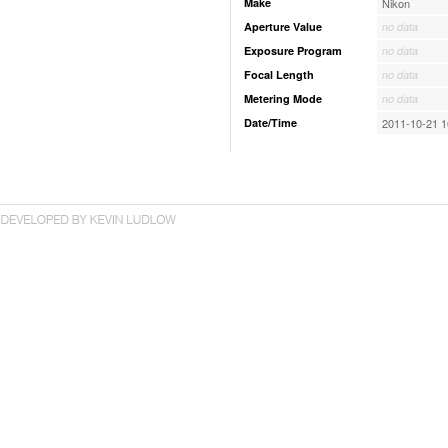
Make
Nikon
Aperture Value
no data
Exposure Program
no data
Focal Length
no data
Metering Mode
no data
Date/Time
2011-10-21 1