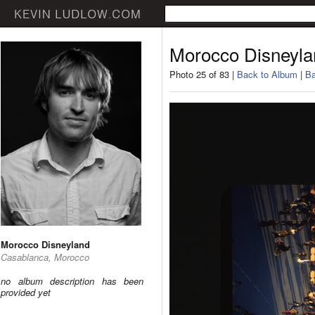
Morocco Disneyla
Photo 25 of 83 |
Back to Album
|
Ba
Morocco Disneyland
Casablanca, Morocco
no album description has been
provided yet