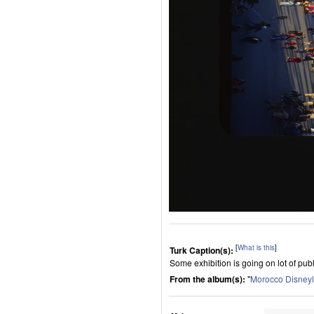
[
What is this
]
Turk Caption(s):
Some exhibition is going on lot of publ
From the album(s):
"
Morocco Disney