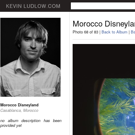
Morocco Disneyla
Photo 68 of 83 |
Back to Album
|
Ba
Morocco Disneyland
Casablanca, Morocco
no album description has been
provided yet