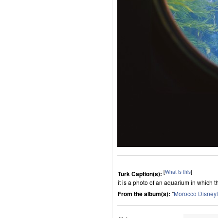
[
What is this
]
Turk Caption(s):
it is a photo of an aquarium in which th
From the album(s):
"
Morocco Disney