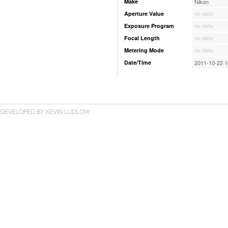
Make
Nikon
Aperture Value
no data
Exposure Program
no data
Focal Length
no data
Metering Mode
no data
Date/Time
2011-10-22 1