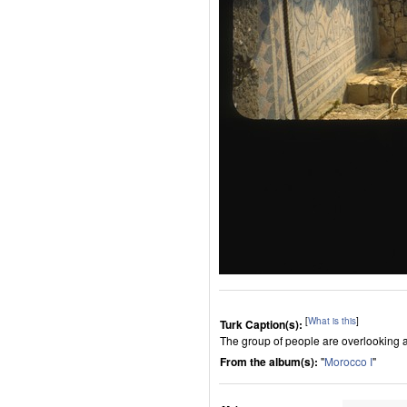
[
What is this
]
Turk Caption(s):
The group of people are overlooking an
From the album(s):
"
Morocco I
"