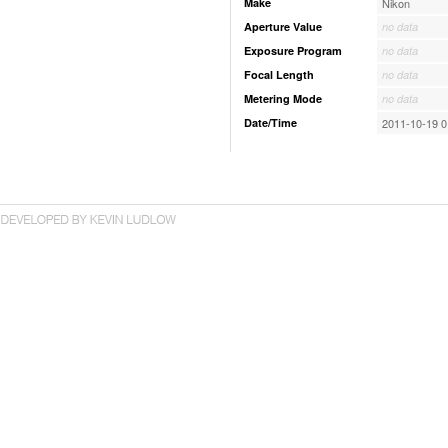
Make
Nikon
Aperture Value
no data
Exposure Program
no data
Focal Length
no data
Metering Mode
no data
Date/Time
2011-10-19 0