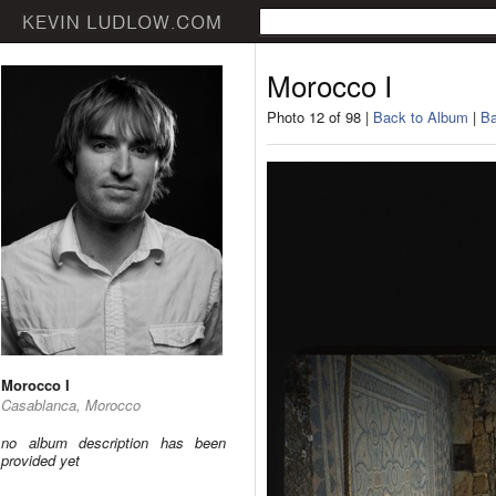
Morocco I
Photo 12 of 98 |
Back to Album
|
Ba
Morocco I
Casablanca, Morocco
no album description has been
provided yet