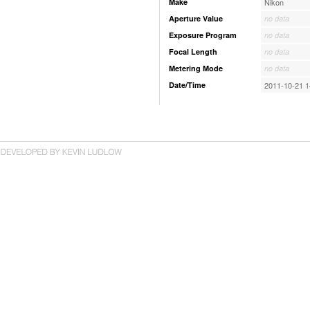
Make
Nikon
Aperture Value
no data
Exposure Program
no data
Focal Length
no data
Metering Mode
no data
Date/Time
2011-10-21 1