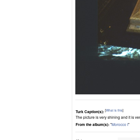
[
What is this
]
Turk Caption(s):
The picture is very shining and it is ver
From the album(s):
"
Morocco I
"