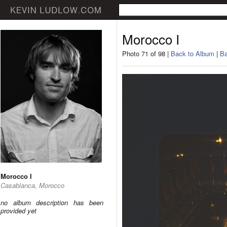
Morocco I
Photo 71 of 98 |
Back to Album
|
Ba
Morocco I
Casablanca, Morocco
no album description has been
provided yet