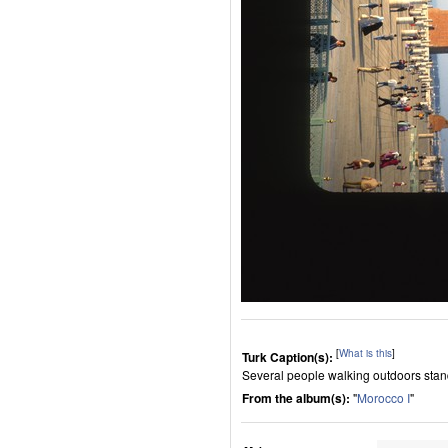
[
What is this
]
Turk Caption(s):
Several people walking outdoors standi
From the album(s):
"
Morocco I
"