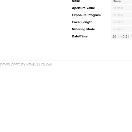
Make
Nikon
Aperture Value
no data
Exposure Program
no data
Focal Length
no data
Metering Mode
no data
Date/Time
2011-10-21 1