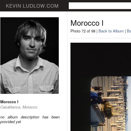
Morocco I
Photo 72 of 98 |
Back to Album
|
Ba
Morocco I
Casablanca, Morocco
no album description has been
provided yet