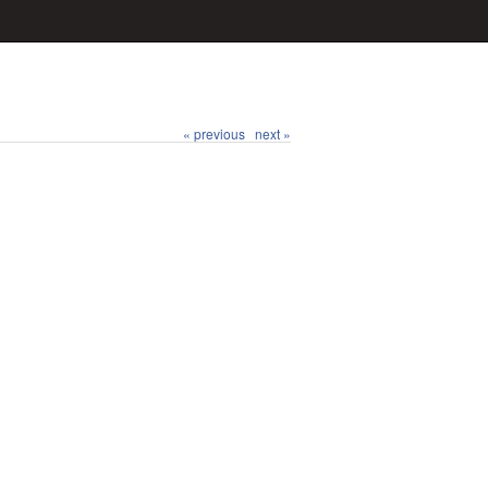
« previous
next »