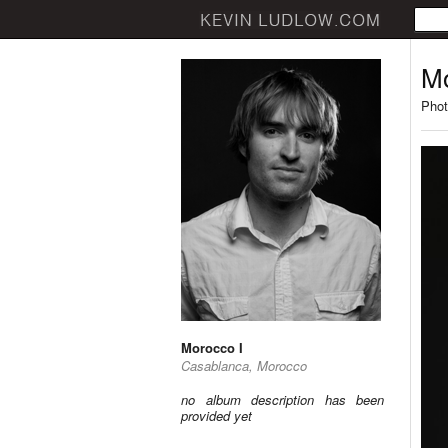
Mo
Phot
Morocco I
Casablanca, Morocco
no album description has been
provided yet