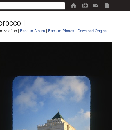
rocco I
o 73 of 98 |
Back to Album
|
Back to Photos
|
Download Original