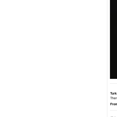
Turk
Ther
From