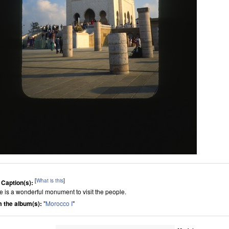
[
What is this
]
 Caption(s):
e is a wonderful monument to visit the people.
 the album(s):
"
Morocco I
"