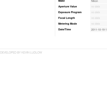
Make
Nikon
Aperture Value
no data
Exposure Program
no data
Focal Length
no data
Metering Mode
no data
Date/Time
2011-10-19 1