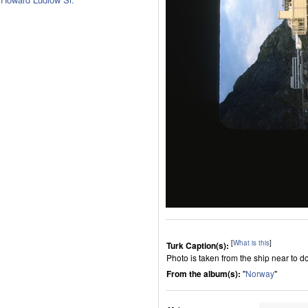
[
What is this
]
Turk Caption(s):
Photo is taken from the ship near to do
From the album(s):
"
Norway
"