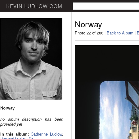
Norway
Photo 22 of 286 |
Back to Album
|
B
Norway
no album description has been
provided yet
In this album:
Catherine Ludlow
,
Howard Ludlow Sr.