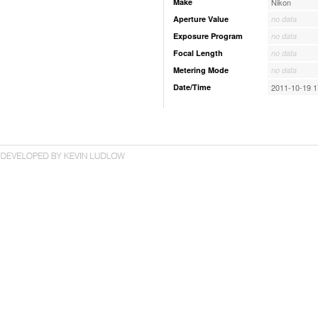
Make
Nikon
Aperture Value
no data
Exposure Program
no data
Focal Length
no data
Metering Mode
no data
Date/Time
2011-10-19 1