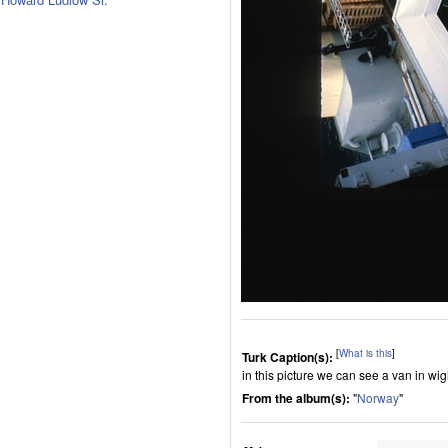
[
What is this
]
Turk Caption(s):
in this picture we can see a van in wig
From the album(s):
"
Norway
"