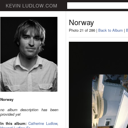
Norway
Photo 21 of 286 |
Back to Album
|
B
Norway
no album description has been
provided yet
In this album:
Catherine Ludlow
,
Howard Ludlow Sr.