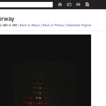
orway
o 280 of 286 |
Back to Album
|
Back to Photos
|
Download Original