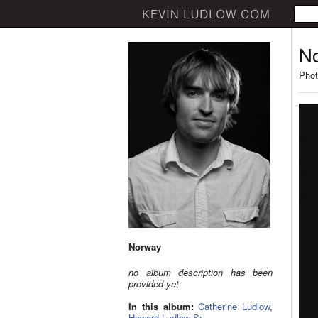
N
Phot
Norway
no album description has been
provided yet
In this album:
Catherine Ludlow
,
Howard Ludlow Sr.