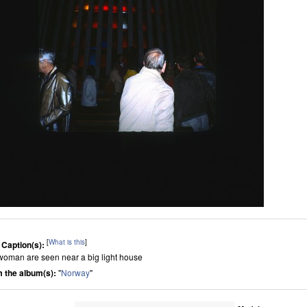
[
What is this
]
 Caption(s):
woman are seen near a big light house
 the album(s):
"
Norway
"