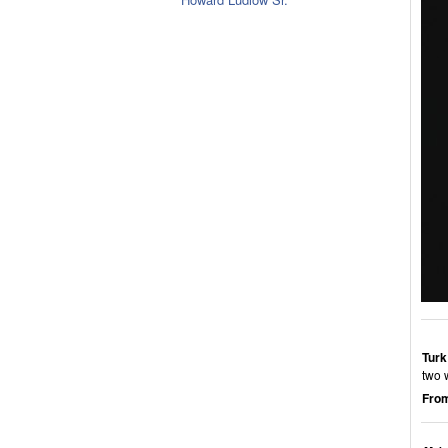
Turk
two 
From