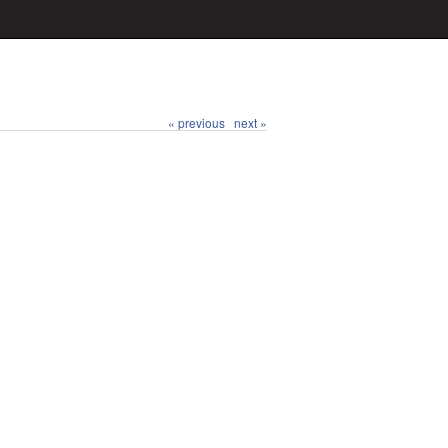
« previous
next »