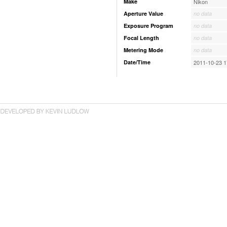
Make
Nikon
Aperture Value
no data
Exposure Program
no data
Focal Length
no data
Metering Mode
no data
Date/Time
2011-10-23 1