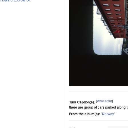
[
What is this
]
Turk Caption(s):
there are group of cars parked along t
From the album(s):
"
Norway
"