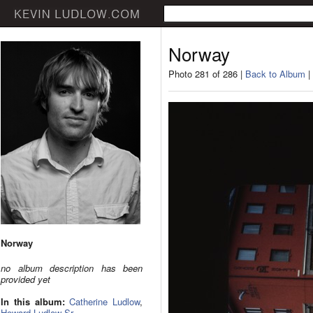
Norway
Photo 281 of 286 |
Back to Album
|
Norway
no album description has been
provided yet
In this album:
Catherine Ludlow
,
Howard Ludlow Sr.