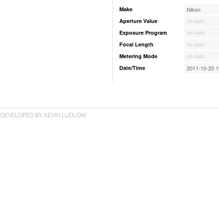
Make
Nikon
Aperture Value
no data
Exposure Program
no data
Focal Length
no data
Metering Mode
no data
Date/Time
2011-10-20 1