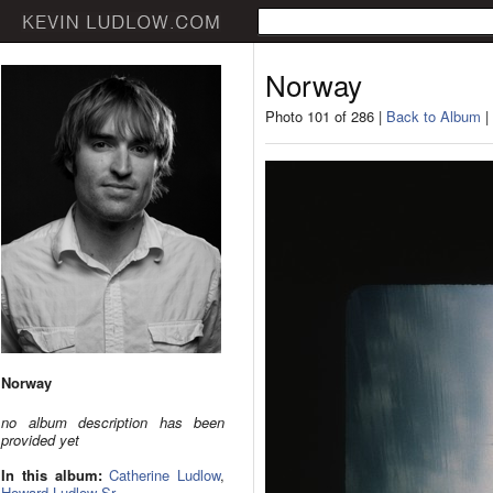
Norway
Photo 101 of 286 |
Back to Album
|
Norway
no album description has been
provided yet
In this album:
Catherine Ludlow
,
Howard Ludlow Sr.