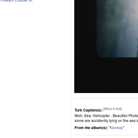
[
What is this
]
Turk Caption(s):
Woh; Sea, Helicopter . Beautiful Phot
some are accidently lying on the sea 
From the album(s):
"
Norway
"