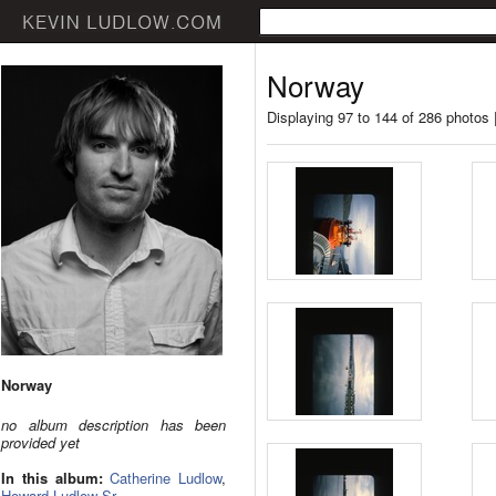
Norway
Displaying 97 to 144 of 286 photos 
Norway
no album description has been
provided yet
In this album:
Catherine Ludlow
,
Howard Ludlow Sr.