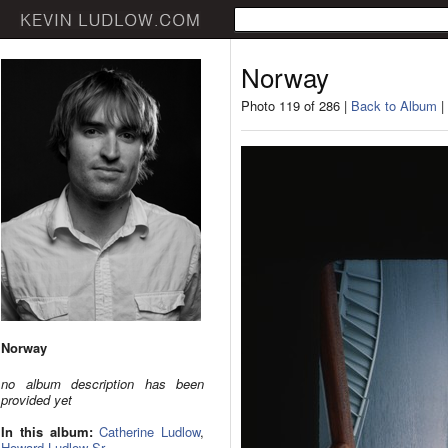
Norway
Photo 119 of 286 |
Back to Album
|
Norway
no album description has been
provided yet
In this album:
Catherine Ludlow
,
Howard Ludlow Sr.