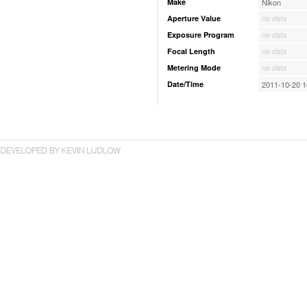
Make
Nikon
Aperture Value
no data
Exposure Program
no data
Focal Length
no data
Metering Mode
no data
Date/Time
2011-10-20 1