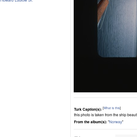
[
What is this
]
Turk Caption(s):
this photo is taken from the ship beautif
From the album(s):
"
Norway
"