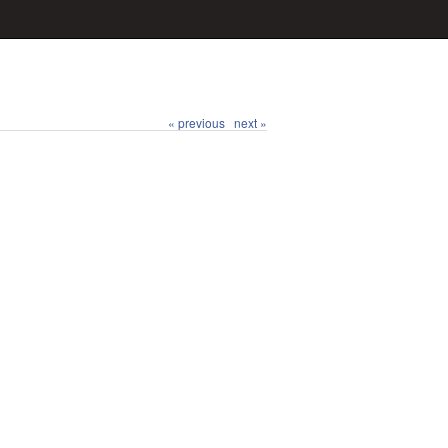
« previous
next »