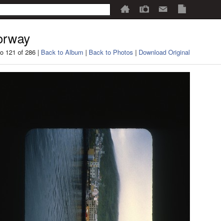
orway
o 121 of 286 |
Back to Album
|
Back to Photos
|
Download Original