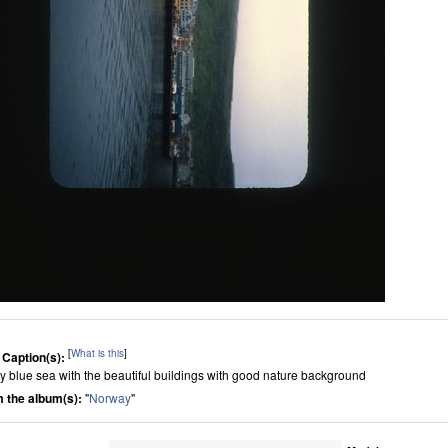
[
What is this
]
 Caption(s):
ly blue sea with the beautiful buildings with good nature background
 the album(s):
"
Norway
"