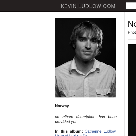
N
Phot
Norway
no album description has been
provided yet
In this album:
Catherine Ludlow
,
Howard Ludlow Sr.