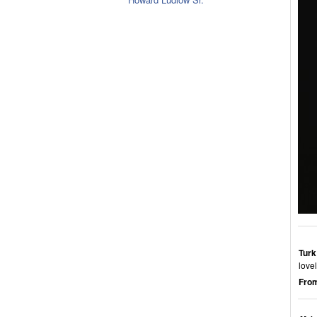
Turk
love
From