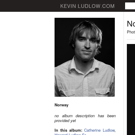
N
Phot
Norway
no album description has been
provided yet
In this album:
Catherine Ludlow
,
Howard Ludlow Sr.