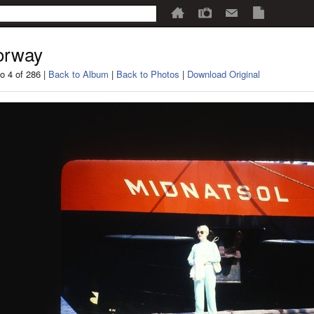
orway
o 4 of 286 |
Back to Album
|
Back to Photos
|
Download Original