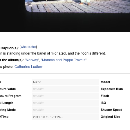
[
What is this
]
 Caption(s):
 is standing under the banel of midnatsol. and the floor is different.
 the album(s):
"
Norway
", "
Momma and Poppa Travels
"
his photo:
Catherine Ludlow
e
Nikon
Model
ture Value
no data
Exposure Bias
osure Program
no data
Flash
l Length
no data
ISO
ring Mode
no data
Shutter Speed
/Time
2011-10-19 17:11:46
Original Size