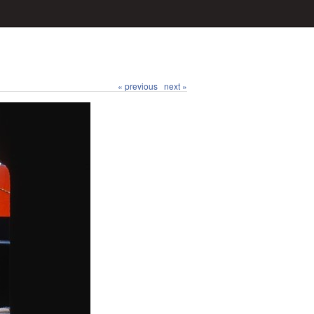
« previous
next »