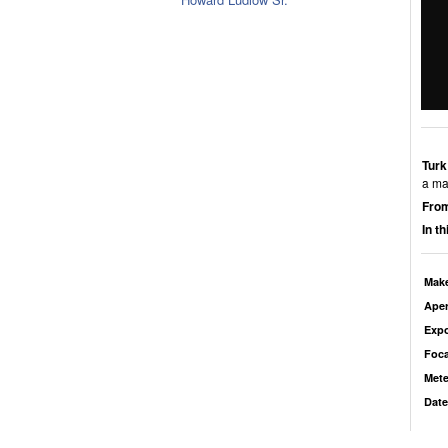
Turk
a man
From
In t
Mak
Aper
Exp
Foca
Mete
Date