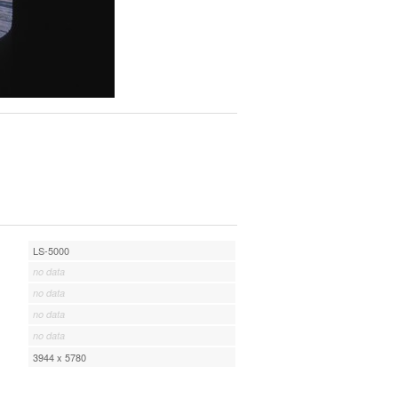
LS-5000
no data
no data
no data
no data
3944 x 5780