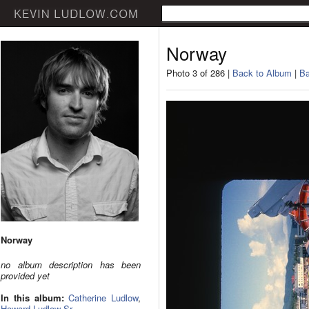
Norway
Photo 3 of 286 |
Back to Album
|
Ba
Norway
no album description has been
provided yet
In this album:
Catherine Ludlow
,
Howard Ludlow Sr.