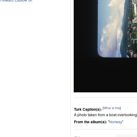
[
What is this
]
Turk Caption(s):
A photo taken from a boat overlooking
From the album(s):
"
Norway
"