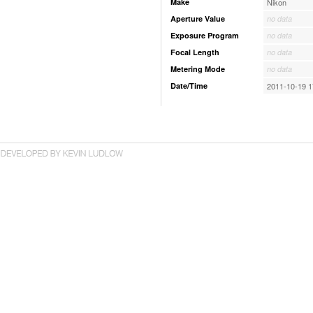
Make
Nikon
Aperture Value
no data
Exposure Program
no data
Focal Length
no data
Metering Mode
no data
Date/Time
2011-10-19 1