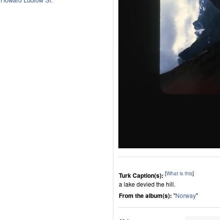
[
What is this
]
Turk Caption(s):
a lake devied the hill.
From the album(s):
"
Norway
"