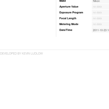
Make
Nikon
Aperture Value
no data
Exposure Program
no data
Focal Length
no data
Metering Mode
no data
Date/Time
2011-10-23 1