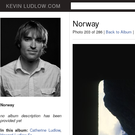
Norway
Photo 203 of 286 |
Back to Album
|
Norway
no album description has been
provided yet
In this album:
Catherine Ludlow
,
Howard Ludlow Sr.