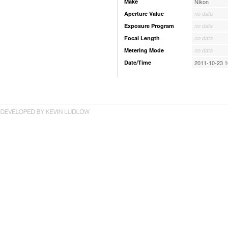
Make
Nikon
Aperture Value
no data
Exposure Program
no data
Focal Length
no data
Metering Mode
no data
Date/Time
2011-10-23 1