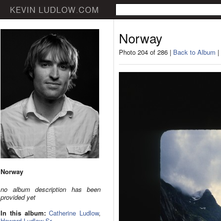
Norway
Photo 204 of 286 |
Back to Album
|
Norway
no album description has been
provided yet
In this album:
Catherine Ludlow
,
Howard Ludlow Sr.