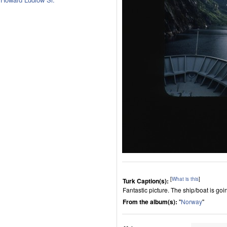
[
What is this
]
Turk Caption(s):
Fantastic picture. The ship/boat is goi
From the album(s):
"
Norway
"