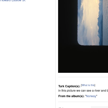
[
What is this
]
Turk Caption(s):
in this picture we can see a river and 
From the album(s):
"
Norway
"