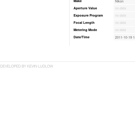
Make
Nikon
Aperture Value
no data
Exposure Program
no data
Focal Length
no data
Metering Mode
no data
Date/Time
2011-10-19 1