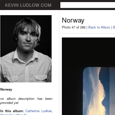
Norway
Photo 47 of 286 |
Back to Album
|
B
Norway
no album description has been
provided yet
In this album:
Catherine Ludlow
,
Howard Ludlow Sr.