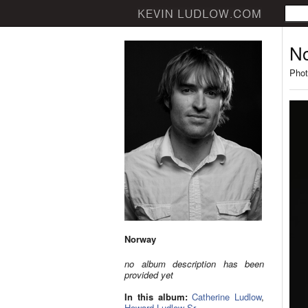
N
Phot
Norway
no album description has been
provided yet
In this album:
Catherine Ludlow
,
Howard Ludlow Sr.