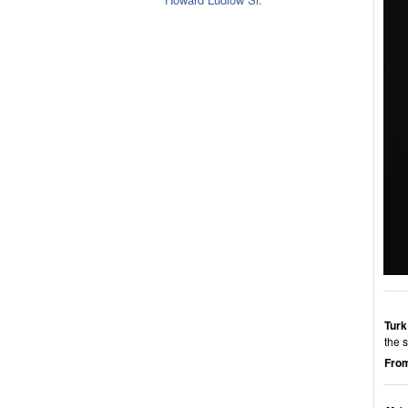
Turk
the 
From