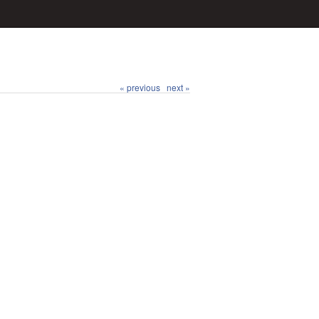
« previous
next »