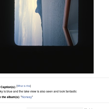
[
What is this
]
 Caption(s):
sky is blue and the lake view is also seen and look fantastic
 the album(s):
"
Norway
"