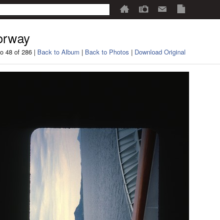
orway
o 48 of 286 |
Back to Album
|
Back to Photos
|
Download Original