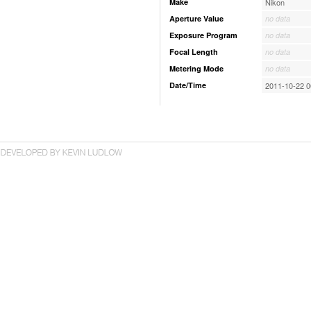
Make
Nikon
Aperture Value
no data
Exposure Program
no data
Focal Length
no data
Metering Mode
no data
Date/Time
2011-10-22 0