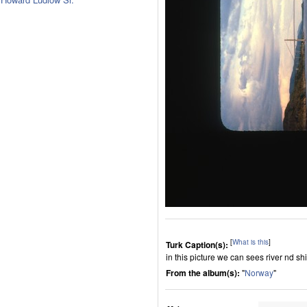
[
What is this
]
Turk Caption(s):
in this picture we can sees river nd sh
From the album(s):
"
Norway
"