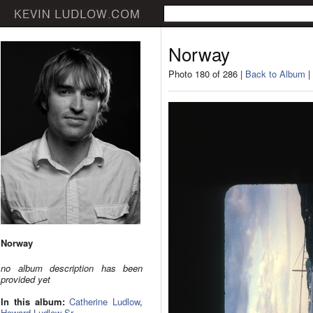
Norway
Photo 180 of 286 |
Back to Album
|
Norway
no album description has been
provided yet
In this album:
Catherine Ludlow
,
Howard Ludlow Sr.