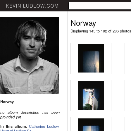
Norway
Displaying 145 to 192 of 286 photo
Norway
no album description has been
provided yet
In this album:
Catherine Ludlow
,
Howard Ludlow Sr.