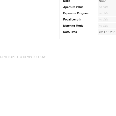
Make
Nikon
Aperture Value
no data
Exposure Program
no data
Focal Length
no data
Metering Mode
no data
Date/Time
2011-10-23 1