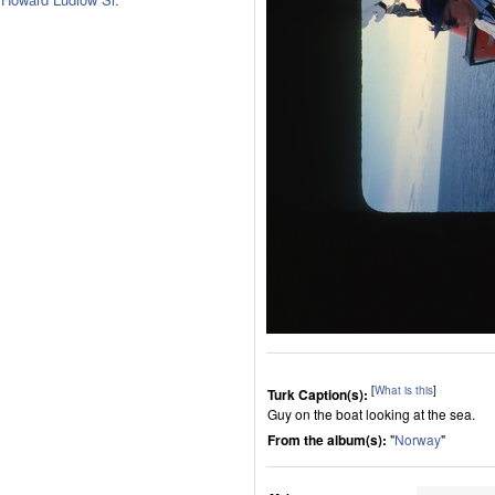
[
What is this
]
Turk Caption(s):
Guy on the boat looking at the sea.
From the album(s):
"
Norway
"