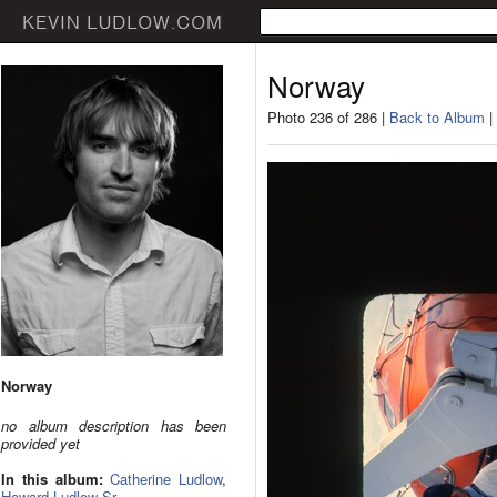
Norway
Photo 236 of 286 |
Back to Album
|
Norway
no album description has been
provided yet
In this album:
Catherine Ludlow
,
Howard Ludlow Sr.