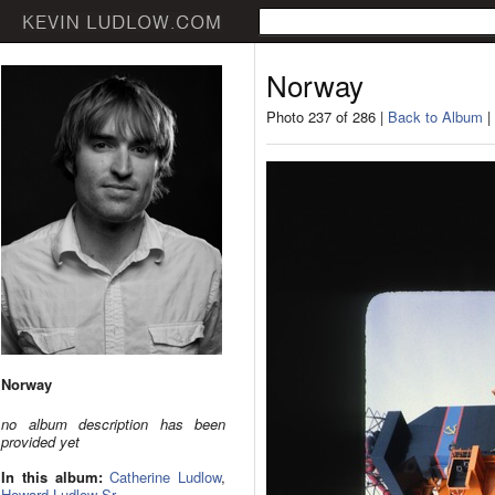
Norway
Photo 237 of 286 |
Back to Album
|
Norway
no album description has been
provided yet
In this album:
Catherine Ludlow
,
Howard Ludlow Sr.