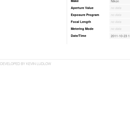
Make
Nikon
Aperture Value
no data
Exposure Program
no data
Focal Length
no data
Metering Mode
no data
Date/Time
2011-10-23 1