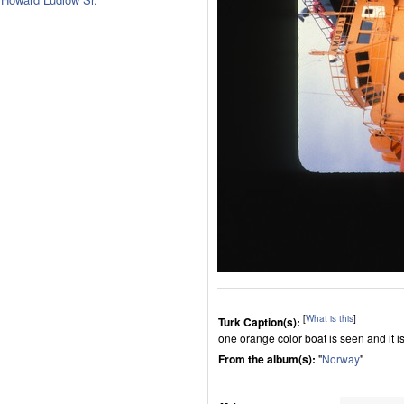
[
What is this
]
Turk Caption(s):
one orange color boat is seen and it i
From the album(s):
"
Norway
"