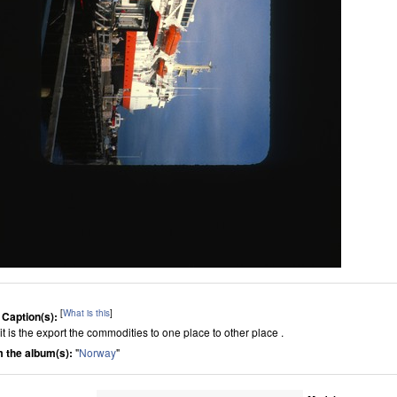
[
What is this
]
 Caption(s):
it is the export the commodities to one place to other place .
 the album(s):
"
Norway
"