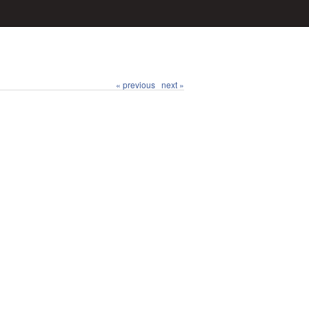
« previous
next »