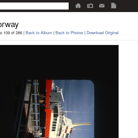
orway
o 109 of 286 |
Back to Album
|
Back to Photos
|
Download Original