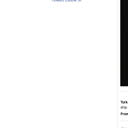
Turk
ship 
From