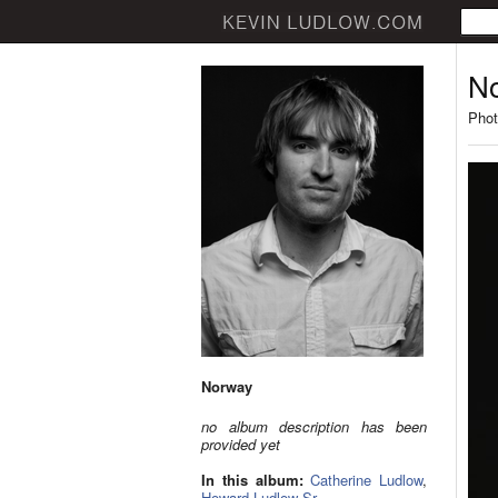
N
Phot
Norway
no album description has been
provided yet
In this album:
Catherine Ludlow
,
Howard Ludlow Sr.