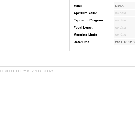
Make
Nikon
Aperture Value
no data
Exposure Program
no data
Focal Length
no data
Metering Mode
no data
Date/Time
2011-10-22 0