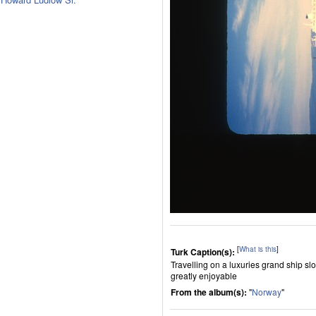
[
What is this
]
Turk Caption(s):
Travelling on a luxuries grand ship sl
greatly enjoyable
From the album(s):
"
Norway
"