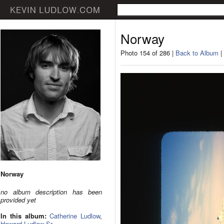
Norway
Photo 154 of 286 |
Back to Album
|
Norway
no album description has been
provided yet
In this album:
Catherine Ludlow
,
Howard Ludlow Sr.