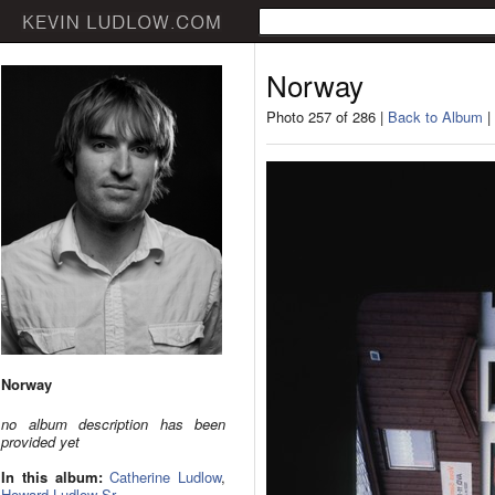
Norway
Photo 257 of 286 |
Back to Album
|
Norway
no album description has been
provided yet
In this album:
Catherine Ludlow
,
Howard Ludlow Sr.