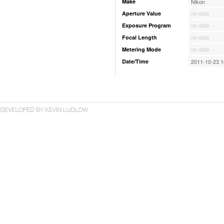
Make
Nikon
Aperture Value
no data
Exposure Program
no data
Focal Length
no data
Metering Mode
no data
Date/Time
2011-10-23 1