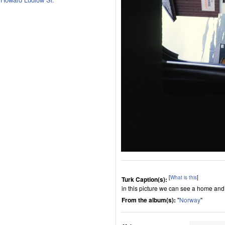
[
What is this
]
Turk Caption(s):
in this picture we can see a home and
From the album(s):
"
Norway
"