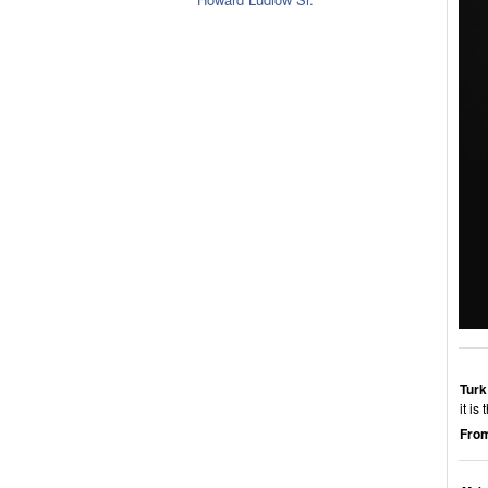
Turk
it i
From