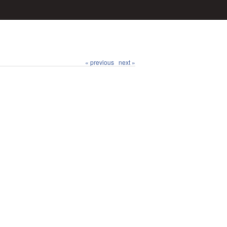
« previous
next »