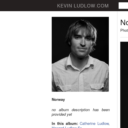
N
Phot
Norway
no album description has been
provided yet
In this album:
Catherine Ludlow
,
Howard Ludlow Sr.