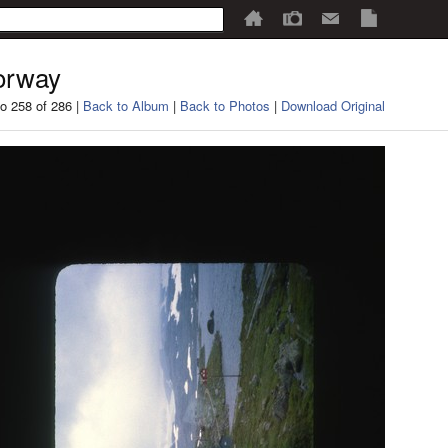
orway
o 258 of 286 |
Back to Album
|
Back to Photos
|
Download Original