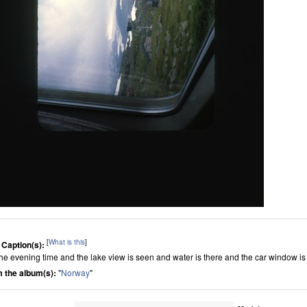
[
What is this
]
 Caption(s):
s the evening time and the lake view is seen and water is there and the car window i
 the album(s):
"
Norway
"