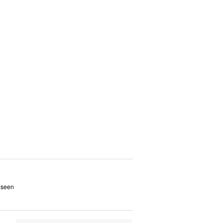
s seen