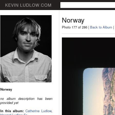
Norway
Photo 177 of 286 |
Back to Album
|
Norway
no album description has been
provided yet
In this album:
Catherine Ludlow
,
Howard Ludlow Sr.