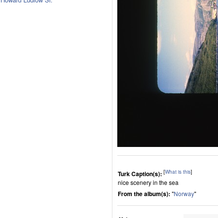
[
What is this
]
Turk Caption(s):
nice scenery in the sea
From the album(s):
"
Norway
"