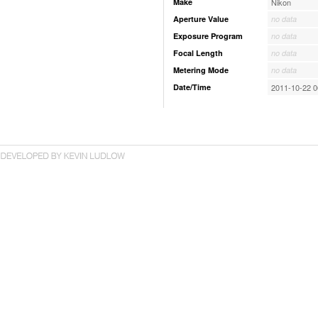
Make
Nikon
Aperture Value
no data
Exposure Program
no data
Focal Length
no data
Metering Mode
no data
Date/Time
2011-10-22 0