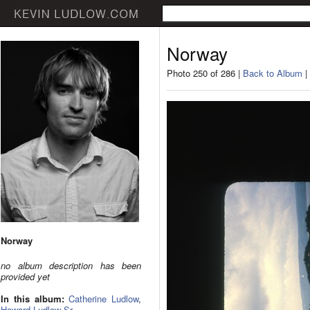
Norway
Photo 250 of 286 |
Back to Album
|
Norway
no album description has been
provided yet
In this album:
Catherine Ludlow
,
Howard Ludlow Sr.