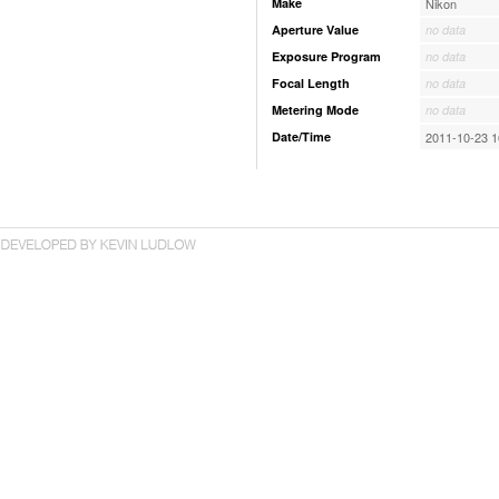
Make
Nikon
Aperture Value
no data
Exposure Program
no data
Focal Length
no data
Metering Mode
no data
Date/Time
2011-10-23 1