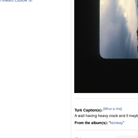
[
What is this
]
Turk Caption(s):
A wall having heavy crack and it maybe
From the album(s):
"
Norway
"