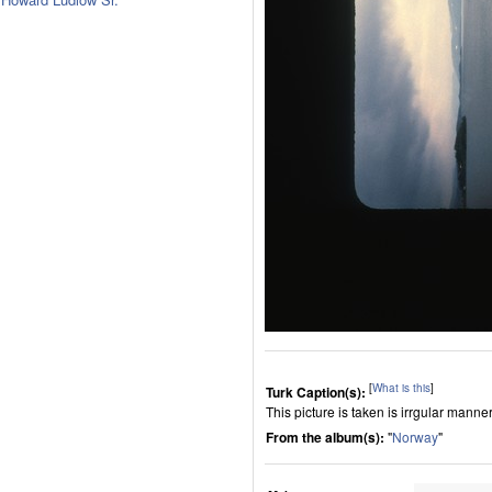
[
What is this
]
Turk Caption(s):
This picture is taken is irrgular manner
From the album(s):
"
Norway
"