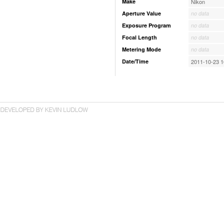
Make
Nikon
Aperture Value
no data
Exposure Program
no data
Focal Length
no data
Metering Mode
no data
Date/Time
2011-10-23 1