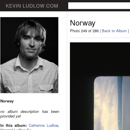
Norway
Photo 249 of 286 |
Back to Album
|
Norway
no album description has been
provided yet
In this album:
Catherine Ludlow
,
Howard Ludlow Sr.