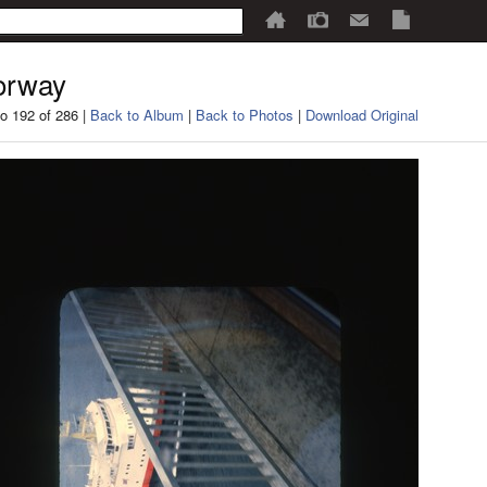
orway
o 192 of 286 |
Back to Album
|
Back to Photos
|
Download Original