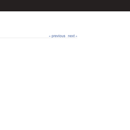
« previous
next »