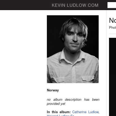
N
Phot
Norway
no album description has been
provided yet
In this album:
Catherine Ludlow
,
Howard Ludlow Sr.