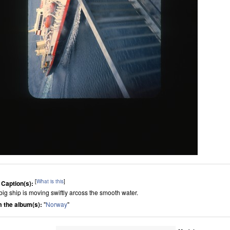
[
What is this
]
 Caption(s):
big ship is moving swiftly arcoss the smooth water.
 the album(s):
"
Norway
"