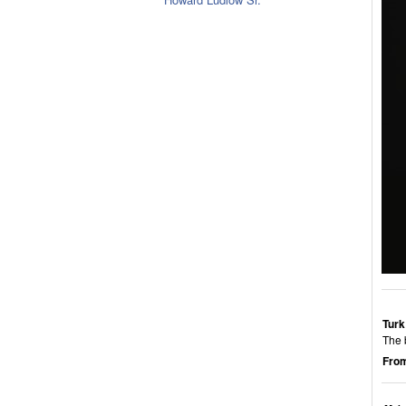
Turk
The 
From