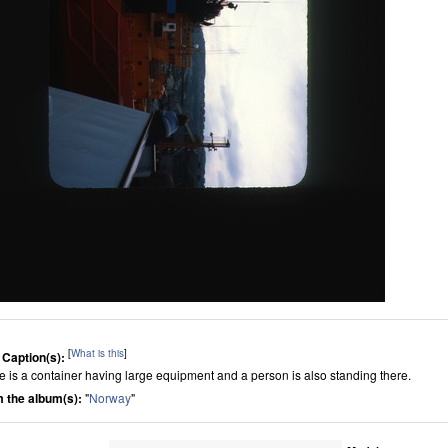
[
What is this
]
 Caption(s):
e is a container having large equipment and a person is also standing there.
 the album(s):
"
Norway
"