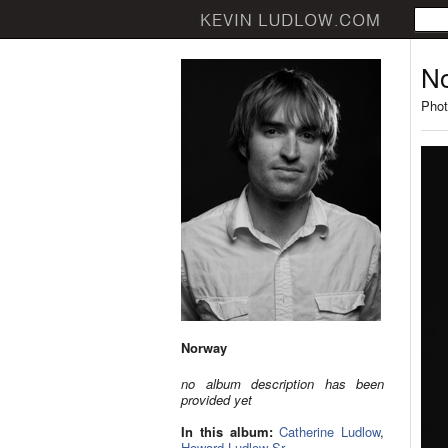
N
Phot
Norway
no album description has been
provided yet
In this album:
Catherine Ludlow
,
Howard Ludlow Sr.