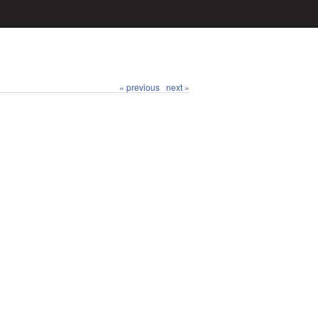
« previous
next »