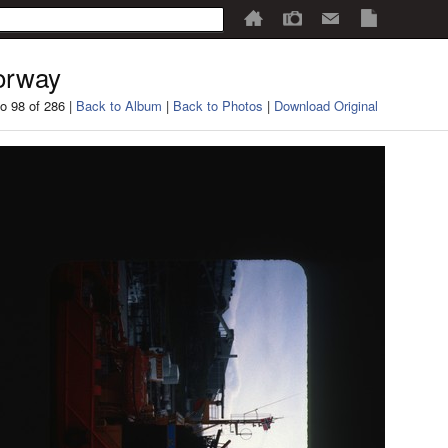
orway
o 98 of 286 |
Back to Album
|
Back to Photos
|
Download Original