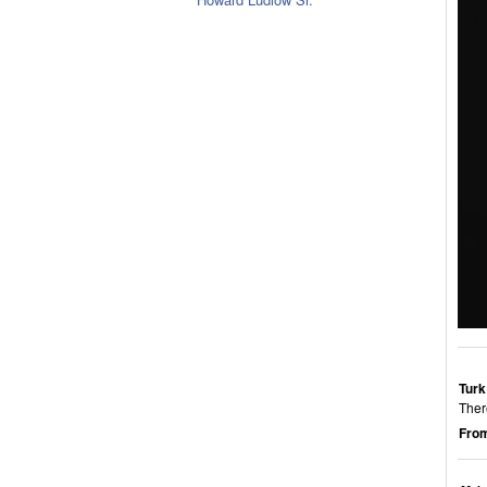
Turk
Ther
From