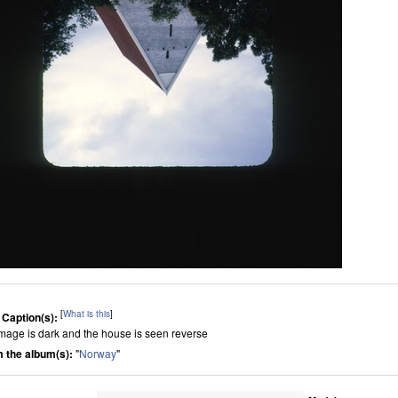
[
What is this
]
 Caption(s):
image is dark and the house is seen reverse
 the album(s):
"
Norway
"