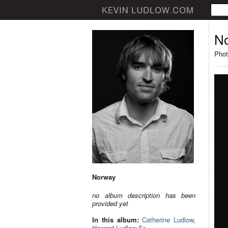
N
Phot
Norway
no album description has been
provided yet
In this album:
Catherine Ludlow
,
Howard Ludlow Sr.