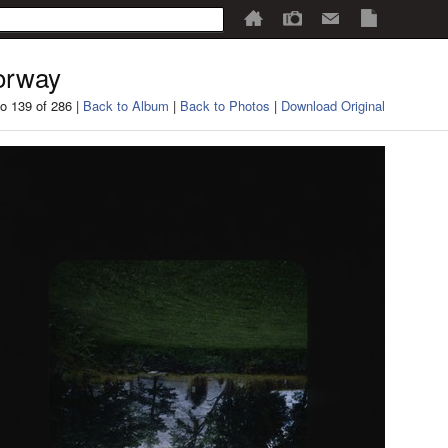
orway
o 139 of 286 |
Back to Album
|
Back to Photos
|
Download Original