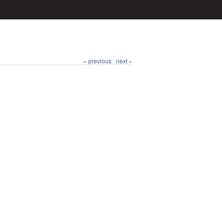
« previous
next »