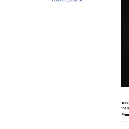
Turk
the 
From