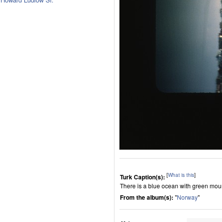
[
What is this
]
Turk Caption(s):
There is a blue ocean with green moun
From the album(s):
"
Norway
"