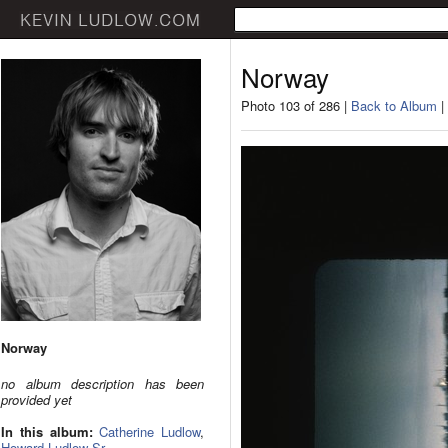
Norway
Photo 103 of 286 |
Back to Album
|
Norway
no album description has been
provided yet
In this album:
Catherine Ludlow
,
Howard Ludlow Sr.