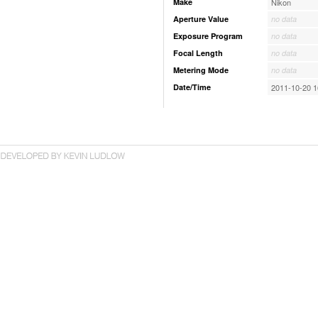
Make
Nikon
Aperture Value
no data
Exposure Program
no data
Focal Length
no data
Metering Mode
no data
Date/Time
2011-10-20 1