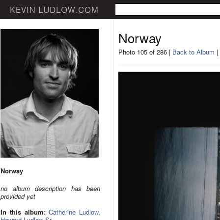
Norway
Photo 105 of 286 |
Back to Album
|
Norway
no album description has been
provided yet
In this album:
Catherine Ludlow
,
Howard Ludlow Sr.