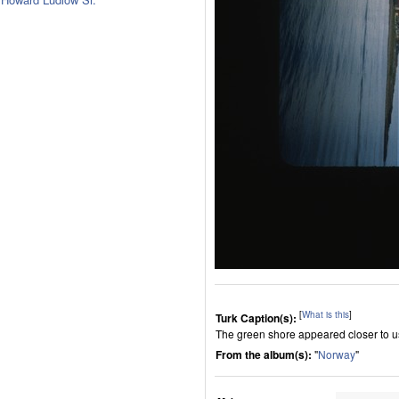
[
What is this
]
Turk Caption(s):
The green shore appeared closer to u
From the album(s):
"
Norway
"