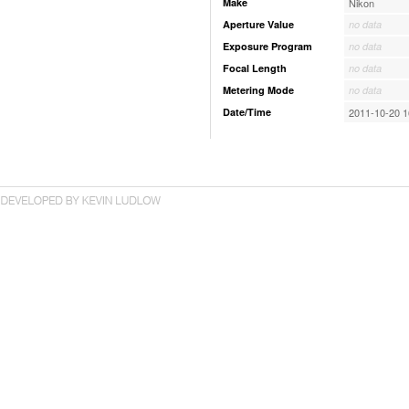
Make
Nikon
Aperture Value
no data
Exposure Program
no data
Focal Length
no data
Metering Mode
no data
Date/Time
2011-10-20 1