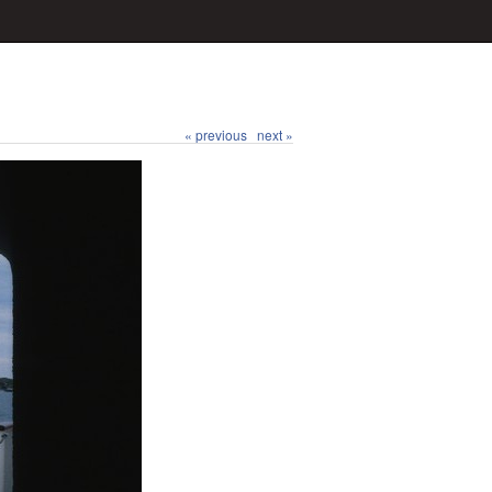
« previous
next »