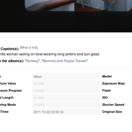
[
What is this
]
 Caption(s):
ntle woman sailing on boat wearing long jerkins and sun glass
 the album(s):
"
Norway
", "
Momma and Poppa Travels
"
e
Nikon
Model
ture Value
no data
Exposure Bias
osure Program
no data
Flash
l Length
no data
ISO
ring Mode
no data
Shutter Speed
/Time
2011-10-22 00:50:16
Original Size