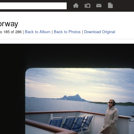
orway
o 185 of 286 |
Back to Album
|
Back to Photos
|
Download Original