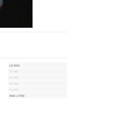
LS-5000
no data
no data
no data
no data
3944 x 5780