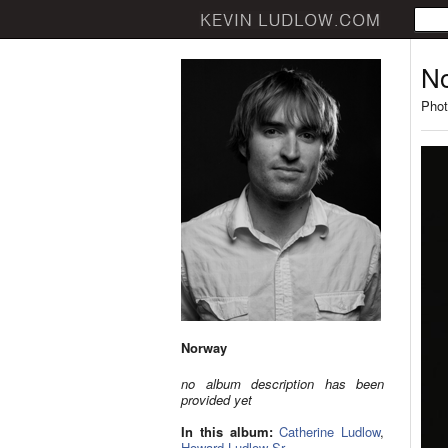
N
Phot
Norway
no album description has been
provided yet
In this album:
Catherine Ludlow
,
Howard Ludlow Sr.