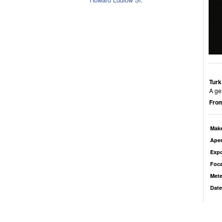
Turk
A ge
From
Mak
Aper
Exp
Foca
Mete
Date