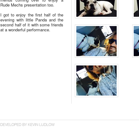
Rude Mechs presentation too.
I got to enjoy the first half of the
evening with little Panda and the
second half of it with some friends
at a wonderful performance.