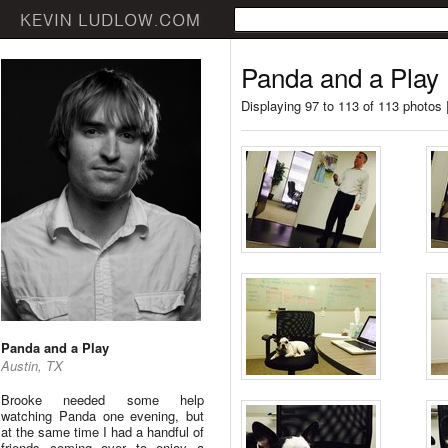
Panda and a Play
Displaying 97 to 113 of 113 photos 
Panda and a Play
Austin, TX
Brooke needed some help
watching Panda one evening, but
at the same time I had a handful of
friends coming over to enjoy a