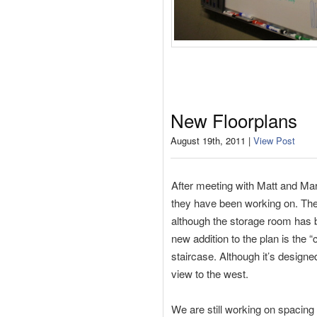
New Floorplans
August 19th, 2011 |
View Post
After meeting with Matt and Mar
they have been working on. The
although the storage room has b
new addition to the plan is the 
staircase. Although it’s designe
view to the west.
We are still working on spacing