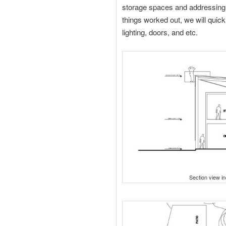
storage spaces and addressing
things worked out, we will quick
lighting, doors, and etc.
Section view in