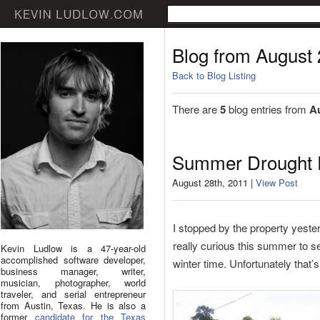
Blog from August
Back to Blog Listing
There are
5
blog entries from
A
Summer Drought 
August 28th, 2011 |
View Post
I stopped by the property yeste
really curious this summer to s
Kevin Ludlow is a 47-year-old
accomplished software developer,
winter time. Unfortunately that’
business manager, writer,
musician, photographer, world
traveler, and serial entrepreneur
from Austin, Texas. He is also a
former
candidate for the Texas