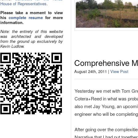
House of Representatives
.
Please take a moment to view
his
complete resume
for more
information.
Note: the entirety of this website
was architected and developed
from the ground up exclusively by
Kevin Ludlow.
Comprehensive M
August 24th, 2011 |
View Post
Yesterday we met with Tom Gr
Cotera+Reed in what was probabl
also met Jay Young, an upcomi
engineer who will be completing 
After going over the complexiti
Narrative that I had put togethe