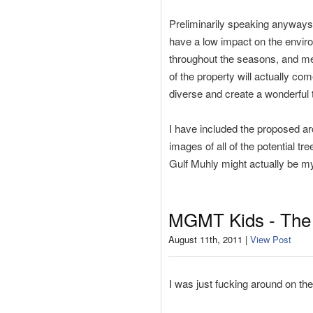
Preliminarily speaking anyways, 
have a low impact on the enviro
throughout the seasons, and mean
of the property will actually com
diverse and create a wonderful t
I have included the proposed ar
images of all of the potential tr
Gulf Muhly might actually be my
MGMT Kids - The 
August 11th, 2011 |
View Post
I was just fucking around on th