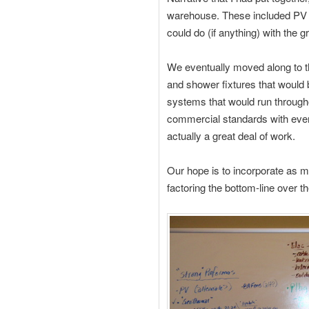
warehouse. These included PV i
could do (if anything) with the g
We eventually moved along to the
and shower fixtures that would 
systems that would run througho
commercial standards with everyt
actually a great deal of work.
Our hope is to incorporate as m
factoring the bottom-line over t