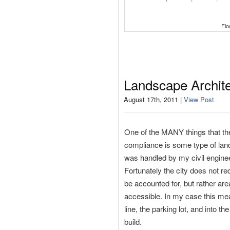
Flo
Landscape Archit
August 17th, 2011 |
View Post
One of the MANY things that the C
compliance is some type of land
was handled by my civil engineer
Fortunately the city does not re
be accounted for, but rather ar
accessible. In my case this mean
line, the parking lot, and into t
build.