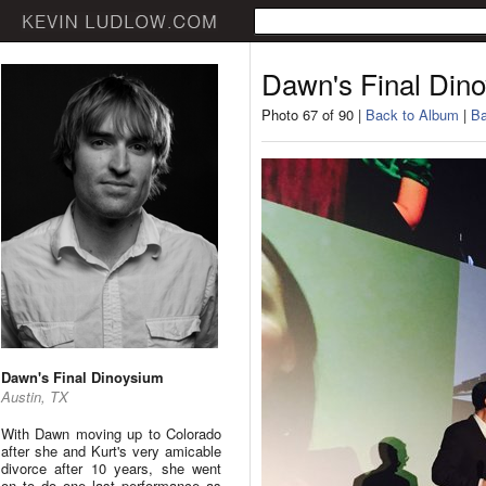
Dawn's Final Din
Photo 67 of 90 |
Back to Album
|
Ba
Dawn's Final Dinoysium
Austin, TX
With Dawn moving up to Colorado
after she and Kurt's very amicable
divorce after 10 years, she went
on to do one last performance as