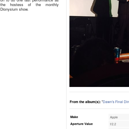
the hostess of the monthly
Dionysium show.
From the album(s):
"
Dawn's Final Di
Make
Apple
Aperture Value
f/2.2