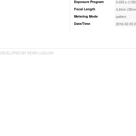
Exposure Program
0.033 s (1/30
Focal Length
4.2mm (35mm
Metering Mode
pattern
Date/Time
2016-02-03 2