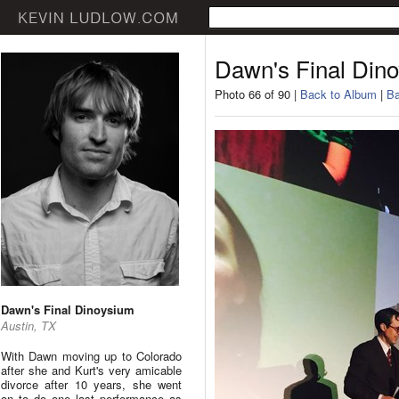
Dawn's Final Din
Photo 66 of 90 |
Back to Album
|
Ba
Dawn's Final Dinoysium
Austin, TX
With Dawn moving up to Colorado
after she and Kurt's very amicable
divorce after 10 years, she went
on to do one last performance as