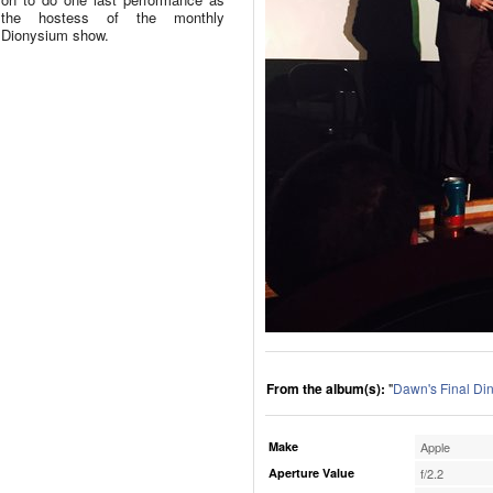
the hostess of the monthly
Dionysium show.
From the album(s):
"
Dawn's Final Di
Make
Apple
Aperture Value
f/2.2