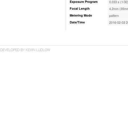
Exposure Program
0.033 s (1/30
Focal Length
4.2mm (35mm
Metering Mode
pattern
Date/Time
2016-02-03 2