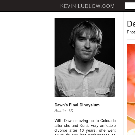
Da
Phot
Dawn's Final Dinoysium
Austin, TX
With Dawn moving up to Colorado
after she and Kurt's very amicable
divorce after 10 years, she went
on to do one last performance as