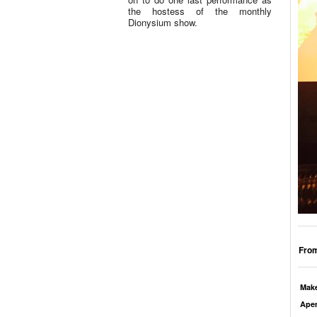
the hostess of the monthly
Dionysium show.
From
Mak
Aper