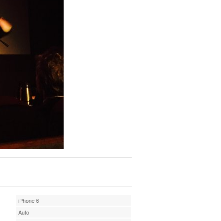
iPhone 6
Auto