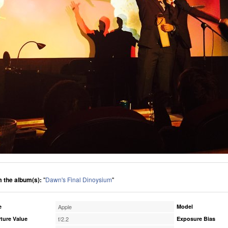
 the album(s):
"
Dawn's Final Dinoysium
"
e
Apple
Model
ture Value
f/2.2
Exposure Bias