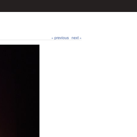
« previous
next »