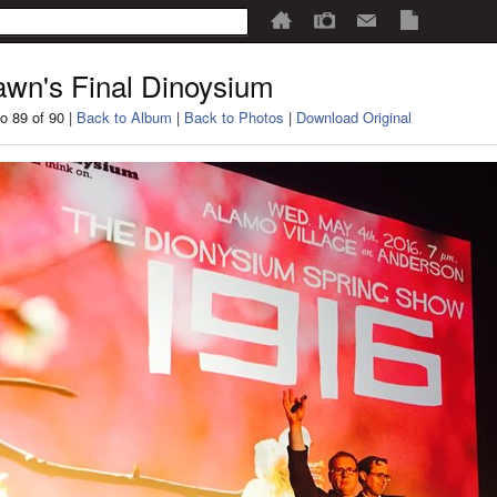
wn's Final Dinoysium
o 89 of 90 |
Back to Album
|
Back to Photos
|
Download Original