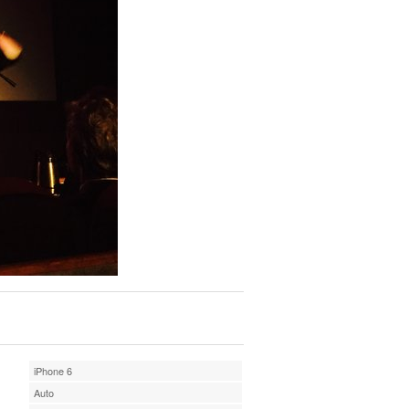
iPhone 6
Auto