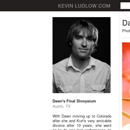
Da
Phot
Dawn's Final Dinoysium
Austin, TX
With Dawn moving up to Colorado
after she and Kurt's very amicable
divorce after 10 years, she went
on to do one last performance as