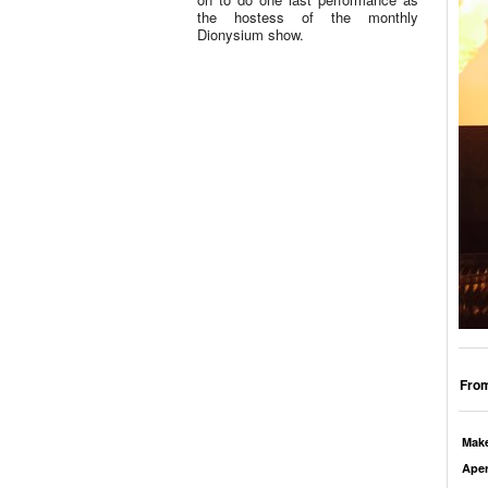
the hostess of the monthly
Dionysium show.
From
Mak
Aper