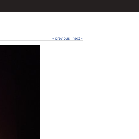
« previous
next »