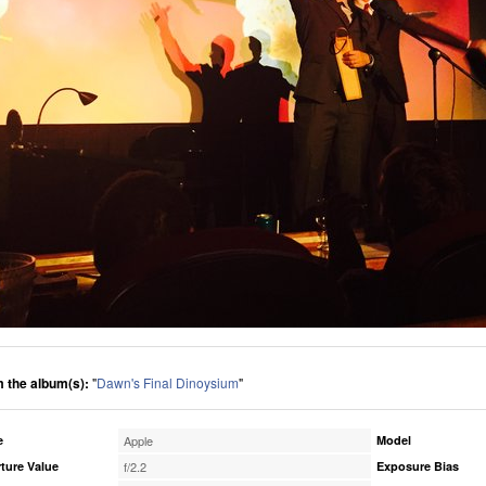
 the album(s):
"
Dawn's Final Dinoysium
"
e
Apple
Model
ture Value
f/2.2
Exposure Bias