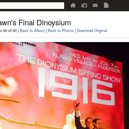
wn's Final Dinoysium
o 90 of 90 |
Back to Album
|
Back to Photos
|
Download Original