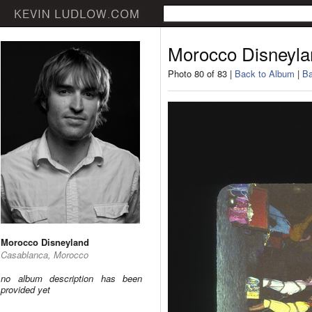
Morocco Disneyla
Photo 80 of 83 |
Back to Album
|
Ba
Morocco Disneyland
Casablanca, Morocco
no album description has been
provided yet