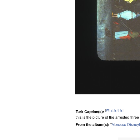
[
What is this
]
Turk Caption(s):
this is the picture of the arrested th
From the album(s):
"
Morocco Disney