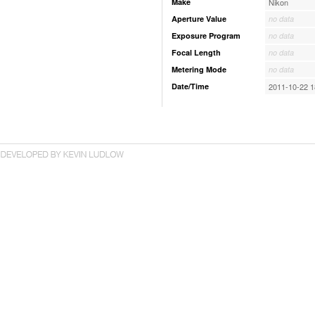
Make
Nikon
Aperture Value
no data
Exposure Program
no data
Focal Length
no data
Metering Mode
no data
Date/Time
2011-10-22 1