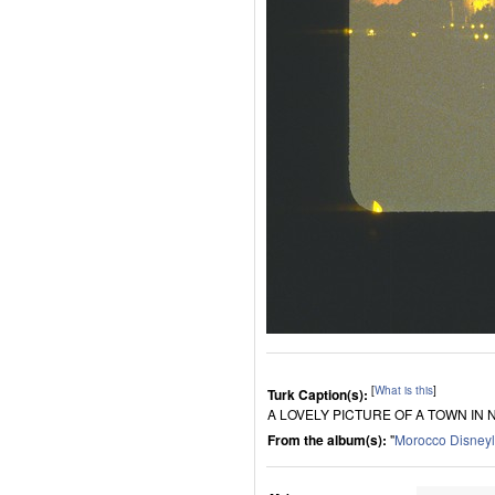
[
What is this
]
Turk Caption(s):
A LOVELY PICTURE OF A TOWN IN
From the album(s):
"
Morocco Disney