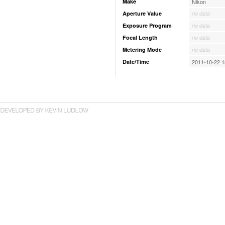
Make
Nikon
Aperture Value
no data
Exposure Program
no data
Focal Length
no data
Metering Mode
no data
Date/Time
2011-10-22 1