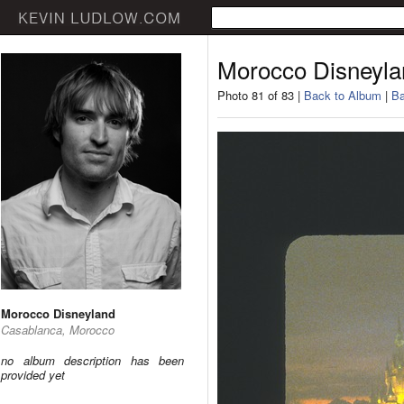
Morocco Disneyla
Photo 81 of 83 |
Back to Album
|
Ba
Morocco Disneyland
Casablanca, Morocco
no album description has been
provided yet