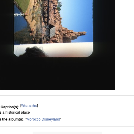
[
What is this
]
 Caption(s):
is a historical place
 the album(s):
"
Morocco Disneyland
"