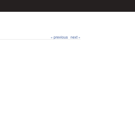
« previous
next »