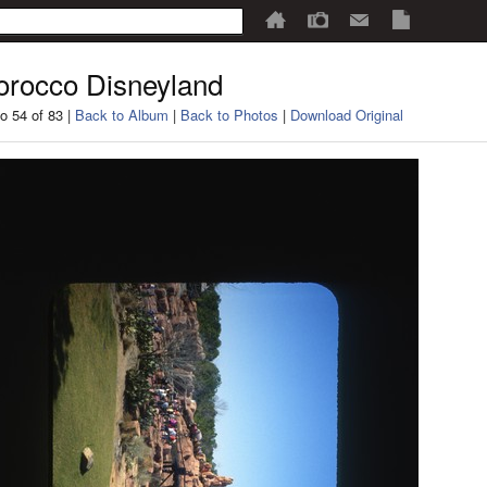
rocco Disneyland
o 54 of 83 |
Back to Album
|
Back to Photos
|
Download Original