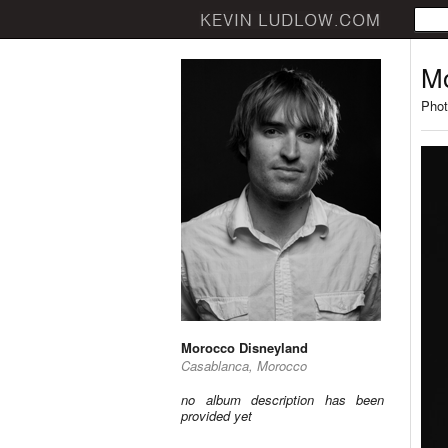
Mo
Phot
Morocco Disneyland
Casablanca, Morocco
no album description has been
provided yet