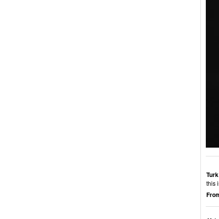
Turk
this 
From